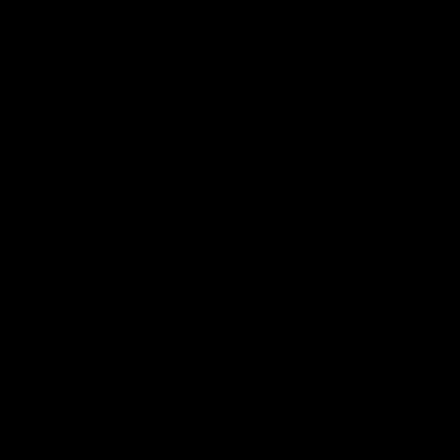
Introducing our