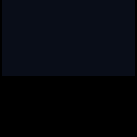
Facebook
Twitter
YouTube
LinkedIn