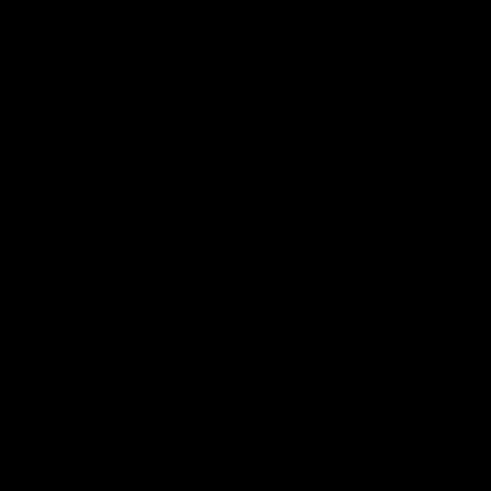
雷竞技RAYBET官
方平台
雷竞技
·
9 月 6, 2024
·
新闻