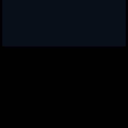
Facebook
Twitter
YouTube
LinkedIn