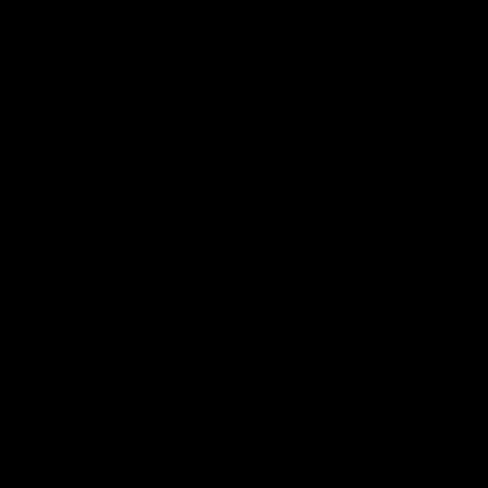
Welcome to the