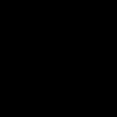
JJB竞技宝
, 
电竞实时数据网
, 
雷竞技raybet体育
雷竞技